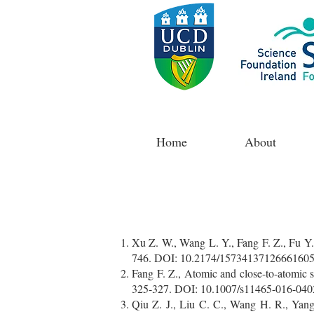
Home
About
Xu Z. W., Wang L. Y., Fang F. Z., Fu Y. 
746. DOI: 10.2174/1573413712666160
Fang F. Z., Atomic and close-to-atomic 
325-327. DOI: 10.1007/s11465-016-040
Qiu Z. J., Liu C. C., Wang H. R., Yang 