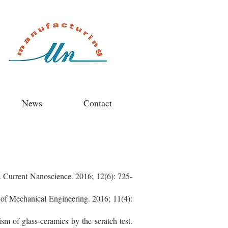
News
Contact
s. Current Nanoscience. 2016; 12(6): 725-
 of Mechanical Engineering. 2016; 11(4):
m of glass-ceramics by the scratch test.