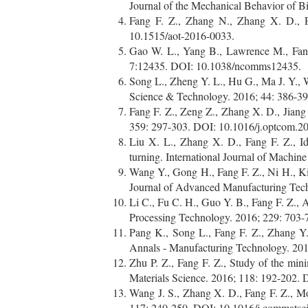
Journal of the Mechanical Behavior of B
Fang F. Z., Zhang N., Zhang X. D., Pr
10.1515/aot-2016-0033.
Gao W. L., Yang B., Lawrence M., Fang
7:12435. DOI: 10.1038/ncomms12435.
Song L., Zheng Y. L., Hu G., Ma J. Y., W
Science & Technology. 2016; 44: 386-3
Fang F. Z., Zeng Z., Zhang X. D., Jiang
359: 297-303. DOI: 10.1016/j.optcom.2
Liu X. L., Zhang X. D., Fang F. Z., Id
turning. International Journal of Machi
Wang Y., Gong H., Fang F. Z., Ni H., Kin
Journal of Advanced Manufacturing Tec
Li C., Fu C. H., Guo Y. B., Fang F. Z., A 
Processing Technology. 2016; 229: 703-
Pang K., Song L., Fang F. Z., Zhang Y.
Annals - Manufacturing Technology. 2016
Zhu P. Z., Fang F. Z., Study of the min
Materials Science. 2016; 118: 192-202.
Wang J. S., Zhang X. D., Fang F. Z., Mo
117: 240-250. DOI: 10.1016/j.commatsc