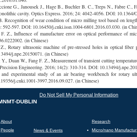
cione G., Janousek J., Hage B., Buchler B. C., Treps N., Fabre C., F
onolithic cavity. Optics Express. 2016; 24: 4042-4056. DOI: 10.1364
 Recognition of wear condition of micro milling tool based on length 
: 592-597. DOI: 10.16450/j.cnki.issn.1004-6801.2016.03.030. (in Chi
F. Z., Influence of manufacture error on optical performance of micr
6.0222002. (in Chinese)
 Rotary ultrasonic machine of pre-stressed holes in optical fiber
13494/j.npe.20150071. (in Chinese)
, Duan W., Fang F. Z., Measurement of transient cutting temperature 
Precision Engineering. 2016; 14(2): 310-314. DOI: 10.13494/j.npe.201
 and experimental study of an air bearing workbench for rotary ult
.19356/j.cnki.1001-3997.2016.09.027. (in Chinese)
Do Not Sell My Personal Information
MNMT-DUBLIN
About
Research
People
Micro/nano Manufactur
News & Events