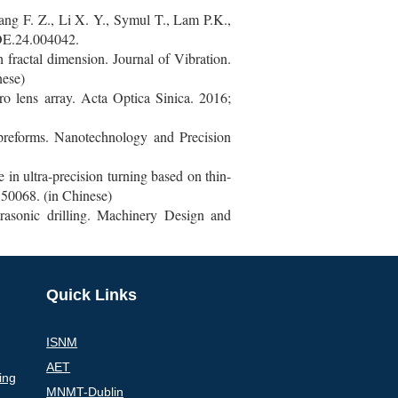
ang F. Z., Li X. Y., Symul T., Lam P.K.,
/OE.24.004042.
fractal dimension. Journal of Vibration.
nese)
o lens array. Acta Optica Sinica. 2016;
 preforms. Nanotechnology and Precision
in ultra-precision turning based on thin-
50068. (in Chinese)
rasonic drilling. Machinery Design and
Quick Links
ISNM
AET
ing
MNMT-Dublin