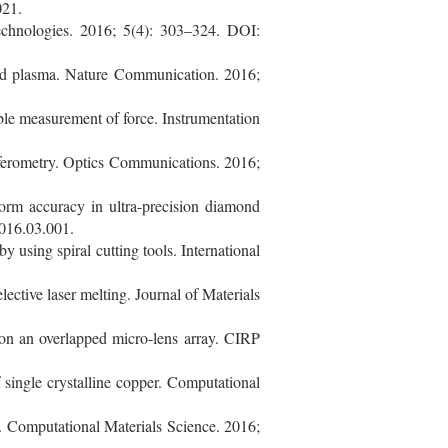
021.
echnologies. 2016; 5(4): 303–324. DOI:
ed plasma. Nature Communication. 2016;
ble measurement of force. Instrumentation
rferometry. Optics Communications. 2016;
orm accuracy in ultra-precision diamond
2016.03.001.
using spiral cutting tools. International
lective laser melting. Journal of Materials
on an overlapped micro-lens array. CIRP
single crystalline copper. Computational
. Computational Materials Science. 2016;