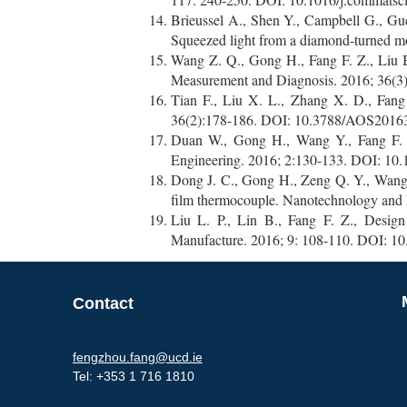
Brieussel A., Shen Y., Campbell G., Guc
Squeezed light from a diamond-turned m
Wang Z. Q., Gong H., Fang F. Z., Liu B.
Measurement and Diagnosis. 2016; 36(3)
Tian F., Liu X. L., Zhang X. D., Fang 
36(2):178-186. DOI: 10.3788/AOS20163
Duan W., Gong H., Wang Y., Fang F. Z.,
Engineering. 2016; 2:130-133. DOI: 10.
Dong J. C., Gong H., Zeng Q. Y., Wang Y.
film thermocouple. Nanotechnology and 
Liu L. P., Lin B., Fang F. Z., Design
Manufacture. 2016; 9: 108-110. DOI: 10
Contact
fengzhou.fang@ucd.ie
Tel:
+353 1 716 1810