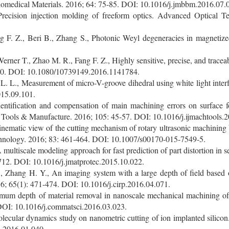
iomedical Materials. 2016; 64: 75-85. DOI: 10.1016/j.jmbbm.2016.07.
ecision injection molding of freeform optics. Advanced Optical T
 F. Z., Beri B., Zhang S., Photonic Weyl degeneracies in magnetiz
erner T., Zhao M. R., Fang F. Z., Highly sensitive, precise, and tracea
90. DOI: 10.1080/10739149.2016.1141784.
 L. L., Measurement of micro-V-groove dihedral using white light inte
015.09.101.
entification and compensation of main machining errors on surface f
ne Tools & Manufacture. 2016; 105: 45-57. DOI: 10.1016/j.ijmachtools.
ematic view of the cutting mechanism of rotary ultrasonic machining by 
hnology. 2016; 83: 461-464. DOI: 10.1007/s00170-015-7549-5.
multiscale modeling approach for fast prediction of part distortion in se
712. DOI: 10.1016/j.jmatprotec.2015.10.022.
, Zhang H. Y., An imaging system with a large depth of field based 
; 65(1): 471-474. DOI: 10.1016/j.cirp.2016.04.071.
imum depth of material removal in nanoscale mechanical machining of 
 DOI: 10.1016/j.commatsci.2016.03.023.
lecular dynamics study on nanometric cutting of ion implanted silicon
i.2016.01.040.