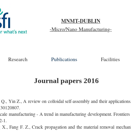
MNMT-DUBLIN
-Micro/Nano Manufacturing-
Research
Publications
Facilities
Journal papers 2016
Q., Yin Z., A review on colloidal self-assembly and their application
530120807.
scale manufacturing - A trend in manufacturing development. Frontiers
2-1.
X., Fang F. Z., Crack propagation and the material removal mechanis