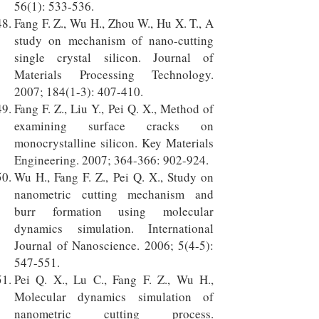
56(1): 533-536.
Fang F. Z., Wu H., Zhou W., Hu X. T., A
study on mechanism of nano-cutting
single crystal silicon. Journal of
Materials Processing Technology.
2007; 184(1-3): 407-410.
Fang F. Z., Liu Y., Pei Q. X., Method of
examining surface cracks on
monocrystalline silicon. Key Materials
Engineering. 2007; 364-366: 902-924.
Wu H., Fang F. Z., Pei Q. X., Study on
nanometric cutting mechanism and
burr formation using molecular
dynamics simulation. International
Journal of Nanoscience. 2006; 5(4-5):
547-551.
Pei Q. X., Lu C., Fang F. Z., Wu H.,
Molecular dynamics simulation of
nanometric cutting process.