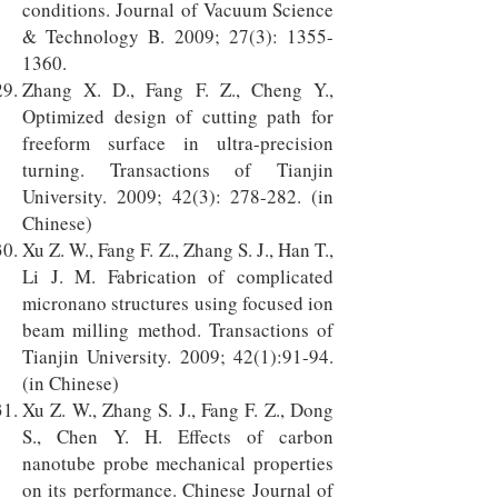
conditions. Journal of Vacuum Science
& Technology B. 2009; 27(3):
1355-
1360
.
Zhang X. D., Fang F. Z., Cheng Y.,
Optimized design of cutting path for
freeform surface in ultra-precision
turning. Transactions of Tianjin
University. 2009; 42(3): 278-282. (in
Chinese)
Xu Z. W., Fang F. Z., Zhang S. J., Han T.,
Li J. M. Fabrication of complicated
micronano structures using focused ion
beam milling method. Transactions of
Tianjin University. 2009; 42(1):91-94.
(in Chinese)
Xu Z. W., Zhang S. J., Fang F. Z., Dong
S., Chen Y. H. Effects of carbon
nanotube probe mechanical properties
on its performance. Chinese Journal of