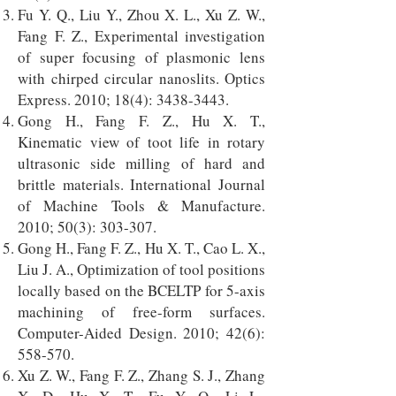
Fu Y. Q., Liu Y., Zhou X. L., Xu Z. W.,
Fang F. Z., Experimental investigation
of super focusing of plasmonic lens
with chirped circular nanoslits. Optics
Express. 2010; 18(4):
3438-3443
.
Gong H., Fang F. Z., Hu X. T.,
Kinematic view of toot life in rotary
ultrasonic side milling of hard and
brittle materials. International Journal
of Machine Tools & Manufacture.
2010; 50(3): 303-307.
Gong H., Fang F. Z., Hu X. T., Cao L. X.,
Liu J. A., Optimization of tool positions
locally based on the BCELTP for 5-axis
machining of free-form surfaces.
Computer-Aided Design. 2010; 42(6):
558-570.
Xu Z. W., Fang F. Z., Zhang S. J., Zhang