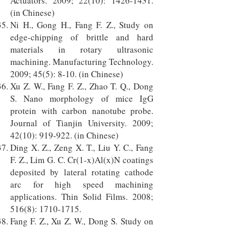
Actuators. 2009; 22(10):
1426-1431
.
(in Chinese)
Ni H., Gong H., Fang F. Z., Study on
edge-chipping of brittle and hard
materials in rotary ultrasonic
machining. Manufacturing Technology.
2009; 45(5): 8-10. (in Chinese)
Xu Z. W., Fang F. Z., Zhao T. Q., Dong
S. Nano morphology of mice IgG
protein with carbon nanotube probe.
Journal of Tianjin University. 2009;
42(10): 919-922. (in Chinese)
Ding X. Z., Zeng X. T., Liu Y. C., Fang
F. Z., Lim G. C. Cr(1-x)Al(x)N coatings
deposited by lateral rotating cathode
arc for high speed machining
applications. Thin Solid Films. 2008;
516(8):
1710-1715
.
Fang F. Z., Xu Z. W., Dong S. Study on