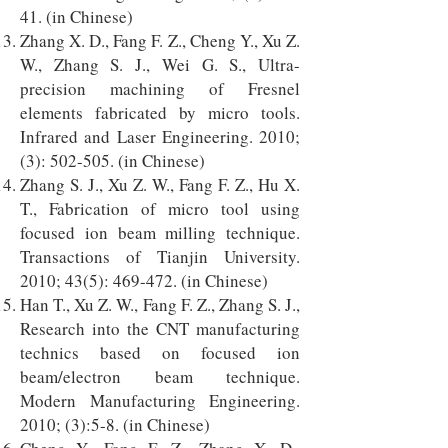
41. (in Chinese)
Zhang X. D., Fang F. Z., Cheng Y., Xu Z.
W., Zhang S. J., Wei G. S., Ultra-
precision machining of Fresnel
elements fabricated by micro tools.
Infrared and Laser Engineering. 2010;
(3): 502-505. (in Chinese)
Zhang S. J., Xu Z. W., Fang F. Z., Hu X.
T., Fabrication of micro tool using
focused ion beam milling technique.
Transactions of Tianjin University.
2010; 43(5): 469-472. (in Chinese)
Han T., Xu Z. W., Fang F. Z., Zhang S. J.,
Research into the CNT manufacturing
technics based on focused ion
beam/electron beam technique.
Modern Manufacturing Engineering.
2010; (3):5-8. (in Chinese)