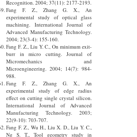
Recognition. 2004; 37(11):
2177-2193
.
Fang F. Z., Zhang G. X., An
experimental study of optical glass
machining. International Journal of
Advanced Manufacturing Technology.
2004; 23(3-4): 155-160.
Fang F. Z., Liu Y. C., On minimum exit-
burr in micro cutting. Journal of
Micromechanics and
Microengineering. 2004; 14(7): 984-
988.
Fang F. Z., Zhang G. X., An
experimental study of edge radius
effect on cutting single crystal silicon.
International Journal of Advanced
Manufacturing Technology. 2003;
22(9-10): 703-707.
Fang F. Z., Wu H., Liu X. D., Liu Y. C.,
Ng S. T., Tool geometry study in