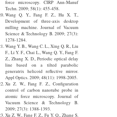
force microscopy. CIRP Ann-Manuf
Techn. 2009; 58(1): 455-458.
Wang Q. Y., Fang F. Z., Hu X. T.,
Development of three-axis desktop
milling machine. Journal of Vacuum
Science & Technology B. 2009; 27(3):
1278-1284
.
Wang Y. B., Wang C. L., Xing Q. R., Liu
F., Li Y. F., Chai L., Wang Q. Y., Fang F.
Z., Zhang X. D., Periodic optical delay
line based on a tilted parabolic
generatrix helicoid reflective mirror.
Appl Optics. 2009; 48(11):
1998-2005
.
Xu Z. W., Fang F. Z., Configuration
control of carbon nanotube probe in
atomic force microscopy. Journal of
Vacuum Science & Technology B.
2009; 27(3):
1388-1393
.
Xu Z. W., Fang F. Z., Fu Y. Q., Zhang S.