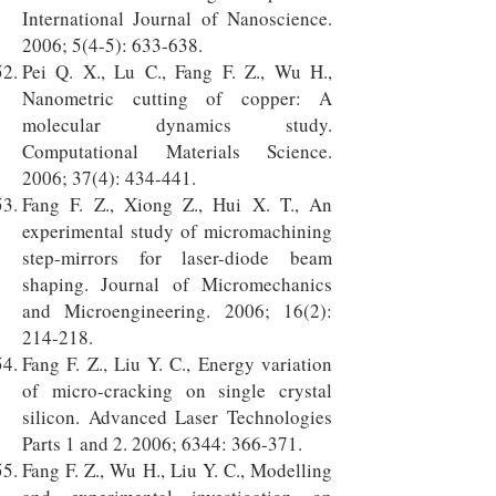
International Journal of Nanoscience.
2006; 5(4-5): 633-638.
Pei Q. X., Lu C., Fang F. Z., Wu H.,
Nanometric cutting of copper: A
molecular dynamics study.
Computational Materials Science.
2006; 37(4): 434-441.
Fang F. Z., Xiong Z., Hui X. T., An
experimental study of micromachining
step-mirrors for laser-diode beam
shaping. Journal of Micromechanics
and Microengineering. 2006; 16(2):
214-218.
Fang F. Z., Liu Y. C., Energy variation
of micro-cracking on single crystal
silicon. Advanced Laser Technologies
Parts 1 and 2. 2006; 6344: 366-371.
Fang F. Z., Wu H., Liu Y. C., Modelling