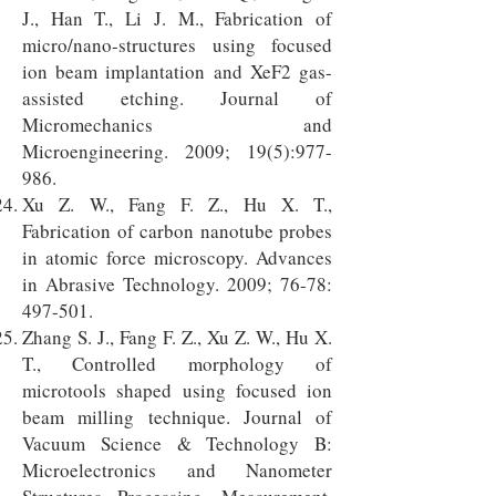
J., Han T., Li J. M., Fabrication of
micro/nano-structures using focused
ion beam implantation and XeF2 gas-
assisted etching. Journal of
Micromechanics and
Microengineering. 2009; 19(5):977-
986.
Xu Z. W., Fang F. Z., Hu X. T.,
Fabrication of carbon nanotube probes
in atomic force microscopy. Advances
in Abrasive Technology. 2009; 76-78:
497-501.
Zhang S. J., Fang F. Z., Xu Z. W., Hu X.
T., Controlled morphology of
microtools shaped using focused ion
beam milling technique. Journal of
Vacuum Science & Technology B:
Microelectronics and Nanometer