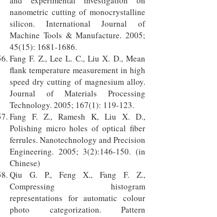
and experimental investigation on
nanometric cutting of monocrystalline
silicon. International Journal of
Machine Tools & Manufacture. 2005;
45(15):
1681-1686
.
Fang F. Z., Lee L. C., Liu X. D., Mean
flank temperature measurement in high
speed dry cutting of magnesium alloy.
Journal of Materials Processing
Technology. 2005; 167(1): 119-123.
Fang F. Z., Ramesh K, Liu X. D.,
Polishing micro holes of optical fiber
ferrules. Nanotechnology and Precision
Engineering. 2005; 3(2):146-150. (in
Chinese)
Qiu G. P., Feng X., Fang F. Z.,
Compressing histogram
representations for automatic colour
photo categorization. Pattern