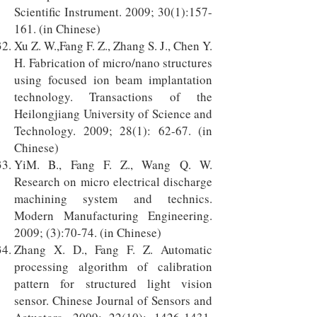
Scientific Instrument. 2009; 30(1):157-
161. (in Chinese)
Xu Z. W.,Fang F. Z., Zhang S. J., Chen Y.
H. Fabrication of micro/nano structures
using focused ion beam implantation
technology. Transactions of the
Heilongjiang University of Science and
Technology. 2009; 28(1): 62-67. (in
Chinese)
YiM. B., Fang F. Z., Wang Q. W.
Research on micro electrical discharge
machining system and technics.
Modern Manufacturing Engineering.
2009; (3):70-74. (in Chinese)
Zhang X. D., Fang F. Z. Automatic
processing algorithm of calibration
pattern for structured light vision
sensor. Chinese Journal of Sensors and