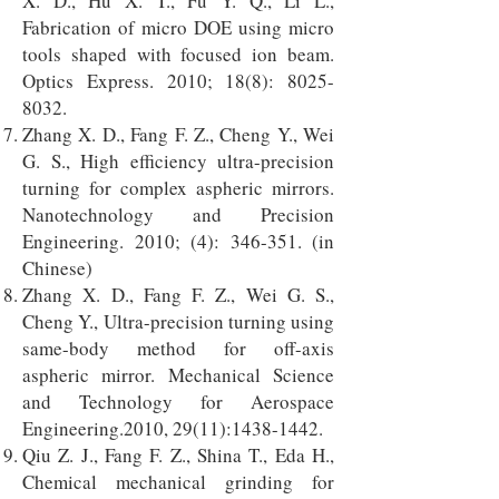
X. D., Hu X. T., Fu Y. Q., Li L.,
Fabrication of micro DOE using micro
tools shaped with focused ion beam.
Optics Express. 2010; 18(8):
8025-
8032
.
Zhang X. D., Fang F. Z., Cheng Y., Wei
G. S., High efficiency ultra-precision
turning for complex aspheric mirrors.
Nanotechnology and Precision
Engineering. 2010; (4): 346-351. (in
Chinese)
Zhang X. D., Fang F. Z., Wei G. S.,
Cheng Y., Ultra-precision turning using
same-body method for off-axis
aspheric mirror. Mechanical Science
and Technology for Aerospace
Engineering.2010, 29(11):
1438-1442
.
Qiu Z. J., Fang F. Z., Shina T., Eda H.,
Chemical mechanical grinding for