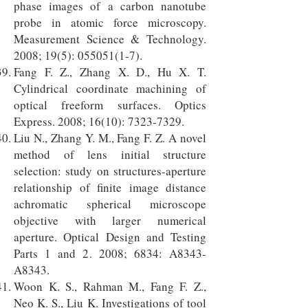
phase images of a carbon nanotube
probe in atomic force microscopy.
Measurement Science & Technology.
2008; 19(5):
055051(1-7)
.
Fang F. Z., Zhang X. D., Hu X. T.
Cylindrical coordinate machining of
optical freeform surfaces. Optics
Express. 2008; 16(10):
7323-7329
.
Liu N., Zhang Y. M., Fang F. Z. A novel
method of lens initial structure
selection: study on structures-aperture
relationship of finite image distance
achromatic spherical microscope
objective with larger numerical
aperture. Optical Design and Testing
Parts 1 and 2. 2008; 6834: A8343-
A8343.
Woon K. S., Rahman M., Fang F. Z.,
Neo K. S., Liu K. Investigations of tool