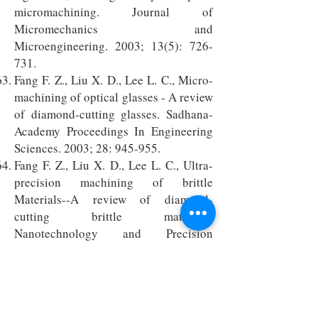
micromachining. Journal of
Micromechanics and
Microengineering. 2003; 13(5): 726-
731.
Fang F. Z., Liu X. D., Lee L. C., Micro-
machining of optical glasses - A review
of diamond-cutting glasses. Sadhana-
Academy Proceedings In Engineering
Sciences. 2003; 28: 945-955.
Fang F. Z., Liu X. D., Lee L. C., Ultra-
precision machining of brittle
Materials--A review of diamond-
cutting brittle materials.
Nanotechnology and Precision
Engineering. 2003; 1(1):38-47. (in
Chinese)
Zhang G. X., Li X. H., Lin Y. B., Fang F.
Z., Design and error analysis of laser