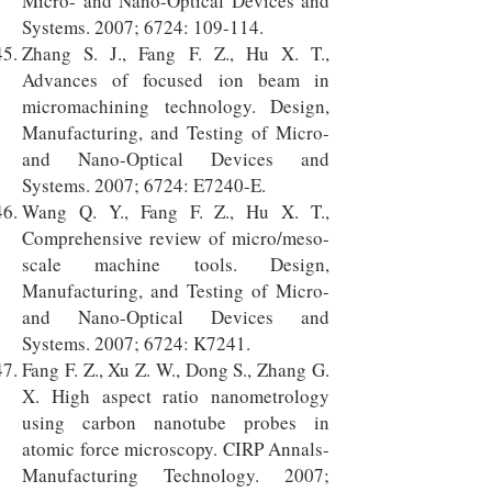
Micro- and Nano-Optical Devices and
Systems. 2007; 6724: 109-114.
Zhang S. J., Fang F. Z., Hu X. T.,
Advances of focused ion beam in
micromachining technology. Design,
Manufacturing, and Testing of Micro-
and Nano-Optical Devices and
Systems. 2007; 6724: E7240-E.
Wang Q. Y., Fang F. Z., Hu X. T.,
Comprehensive review of micro/meso-
scale machine tools. Design,
Manufacturing, and Testing of Micro-
and Nano-Optical Devices and
Systems. 2007; 6724: K7241.
Fang F. Z., Xu Z. W., Dong S., Zhang G.
X. High aspect ratio nanometrology
using carbon nanotube probes in
atomic force microscopy. CIRP Annals-
Manufacturing Technology. 2007;