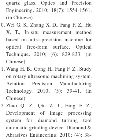
quartz glass. Optics and Precision
Engineering. 2010; 18(7):
1554-1561
.
(in Chinese)
Wei G. S., Zhang X. D., Fang F. Z., Hu
X. T., In-situ measurement method
based on ultra-precision machine for
optical free-form surface. Optical
Technique. 2010; (6): 829-833. (in
Chinese)
Wang H. B., Gong H., Fang F. Z., Study
on rotary ultrasonic machining system.
Aviation Precision Manufacturing
Technology. 2010; (5): 39-41. (in
Chinese)
Zhao Q. Z., Qiu Z. J., Fang F. Z.,
Development of image processing
system for diamond turning tool
automatic grinding device. Diamond＆
Abrasives Engineering. 2010; (4): 38-