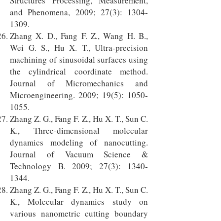
Structures Processing, Measurement,
and Phenomena, 2009; 27(3):
1304-
1309
.
Zhang X. D., Fang F. Z., Wang H. B.,
Wei G. S., Hu X. T., Ultra-precision
machining of sinusoidal surfaces using
the cylindrical coordinate method.
Journal of Micromechanics and
Microengineering. 2009; 19(5):
1050-
1055
.
Zhang Z. G., Fang F. Z., Hu X. T., Sun C.
K., Three-dimensional molecular
dynamics modeling of nanocutting.
Journal of Vacuum Science &
Technology B. 2009; 27(3):
1340-
1344
.
Zhang Z. G., Fang F. Z., Hu X. T., Sun C.
K., Molecular dynamics study on
various nanometric cutting boundary