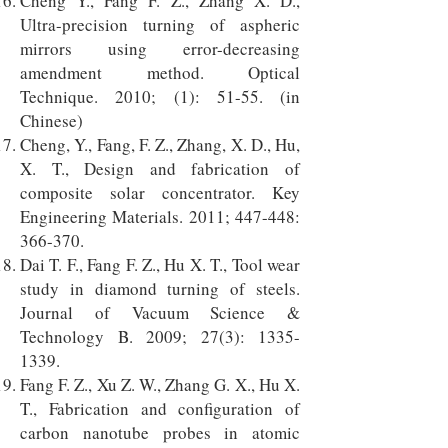
Cheng Y., Fang F. Z., Zhang X. D.,
Ultra-precision turning of aspheric
mirrors using error-decreasing
amendment method. Optical
Technique. 2010; (1): 51-55. (in
Chinese)
Cheng, Y., Fang, F. Z., Zhang, X. D., Hu,
X. T., Design and fabrication of
composite solar concentrator. Key
Engineering Materials. 2011; 447-448:
366-370.
Dai T. F., Fang F. Z., Hu X. T., Tool wear
study in diamond turning of steels.
Journal of Vacuum Science &
Technology B. 2009; 27(3):
1335-
1339
.
Fang F. Z., Xu Z. W., Zhang G. X., Hu X.
T., Fabrication and configuration of
carbon nanotube probes in atomic