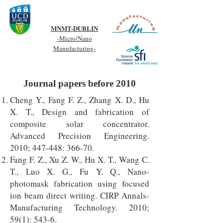
MNMT-DUBLIN
-Micro/Nano
Manufacturing-
Journal papers before 2010
Cheng Y., Fang F. Z., Zhang X. D., Hu
X. T., Design and fabrication of
composite solar concentrator.
Advanced Precision Engineering.
2010; 447-448: 366-70.
Fang F. Z., Xu Z. W., Hu X. T., Wang C.
T., Luo X. G., Fu Y. Q., Nano-
photomask fabrication using focused
ion beam direct writing. CIRP Annals-
Manufacturing Technology. 2010;
59(1): 543-6.