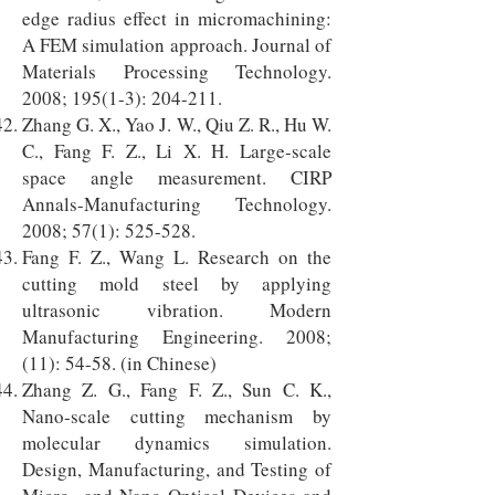
edge radius effect in micromachining:
A FEM simulation approach. Journal of
Materials Processing Technology.
2008; 195(1-3): 204-211.
Zhang G. X., Yao J. W., Qiu Z. R., Hu W.
C., Fang F. Z., Li X. H. Large-scale
space angle measurement. CIRP
Annals-Manufacturing Technology.
2008; 57(1): 525-528.
Fang F. Z., Wang L. Research on the
cutting mold steel by applying
ultrasonic vibration. Modern
Manufacturing Engineering. 2008;
(11): 54-58. (in Chinese)
Zhang Z. G., Fang F. Z., Sun C. K.,
Nano-scale cutting mechanism by
molecular dynamics simulation.
Design, Manufacturing, and Testing of