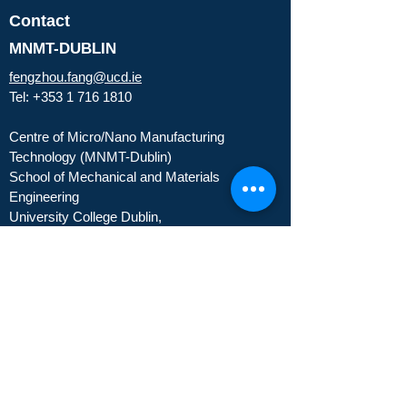
Contact
MNMT-DUBLIN
fengzhou.fang@ucd.ie
Tel:
+353 1 716 1810
Centre of Micro/Nano Manufacturing
Technology (MNMT-Dublin)
School of Mechanical and Materials
Engineering
University College Dublin,
Belfield Dublin 4, Dublin, Ireland
About
People
Partners
Publications