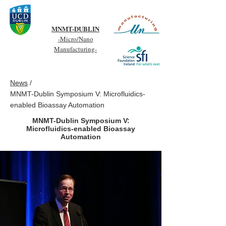
MNMT-DUBLIN
-Micro/Nano
Manufacturing-
News
/
MNMT-Dublin Symposium V: Microfluidics-
enabled Bioassay Automation
MNMT-Dublin Symposium V:
Microfluidics-enabled Bioassay
Automation