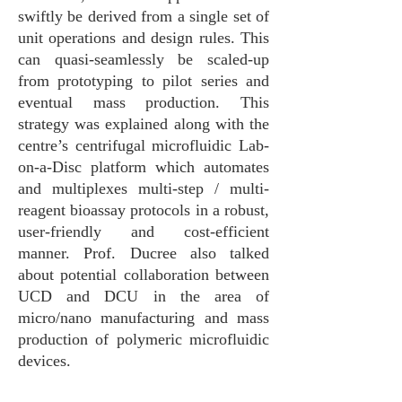
swiftly be derived from a single set of
unit operations and design rules. This
can quasi-seamlessly be scaled-up
from prototyping to pilot series and
eventual mass production. This
strategy was explained along with the
centre’s centrifugal microfluidic Lab-
on-a-Disc platform which automates
and multiplexes multi-step / multi-
reagent bioassay protocols in a robust,
user-friendly and cost-efficient
manner. Prof. Ducree also talked
about potential collaboration between
UCD and DCU in the area of
micro/nano manufacturing and mass
production of polymeric microfluidic
devices.