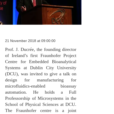
21 November 2018 at 09:00:00
Prof. J. Ducrée, the founding director
of Ireland’s first Fraunhofer Project
Centre for Embedded Bioanalytical
Systems at Dublin City University
(DCU), was invited to give a talk on
design for manufacturing for
microfluidics-enabled bioassay
automation. He holds a Full
Professorship of Microsystems in the
School of Physical Sciences at DCU.
The Fraunhofer centre is a joint