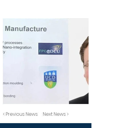
< Previous News
Next News >