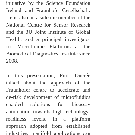
initiative by the Science Foundation
Ireland and Fraunhofer-Gesellschaft.
He is also an academic member of the
National Centre for Sensor Research
and the 3U Joint Institute of Global
Health, and a principal investigator
for Microfluidic Platforms at the
Biomedical Diagnostics Institute since
2008.
In this presentation, Prof. Ducrée
talked about the approach of the
Fraunhofer centre to accelerate and
de-risk development of microfluidics
enabled solutions for bioassay
automation towards high-technology-
readiness levels. In a platform
approach adopted from established
industries, manifold applications can