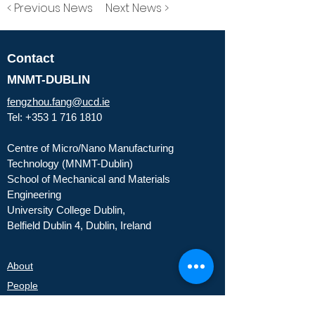
< Previous News
Next News >
Contact
MNMT-DUBLIN
fengzhou.fang@ucd.ie
Tel:
+353 1 716 1810
Centre of Micro/Nano Manufacturing
Technology (MNMT-Dublin)
School of Mechanical and Materials
Engineering
University College Dublin,
Belfield Dublin 4, Dublin, Ireland
About
People
Partners