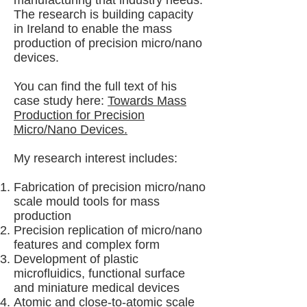
manufacturing that industry needs.
The research is building capacity
in Ireland to enable the mass
production of precision micro/nano
devices.
You can find the full text of his
case study here:
Towards Mass
Production for Precision
Micro/Nano Devices.
My research interest includes:
Fabrication of precision micro/nano
scale mould tools for mass
production
Precision replication of micro/nano
features and complex form
Development of plastic
microfluidics, functional surface
and miniature medical devices
Atomic and close-to-atomic scale