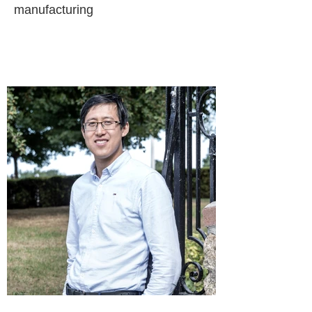
manufacturing