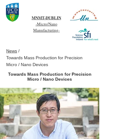
MNMT-DUBLIN
-Micro/Nano
Manufacturing-
News
/
Towards Mass Production for Precision
Micro / Nano Devices
Towards Mass Production for Precision
Micro / Nano Devices