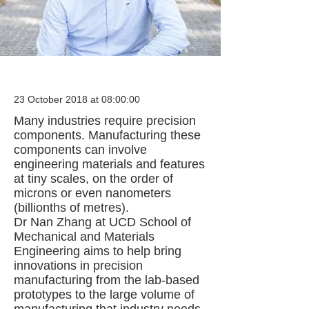
23 October 2018 at 08:00:00
Many industries require precision
components. Manufacturing these
components can involve
engineering materials and features
at tiny scales, on the order of
microns or even nanometers
(billionths of metres).
Dr Nan Zhang at UCD School of
Mechanical and Materials
Engineering aims to help bring
innovations in precision
manufacturing from the lab-based
prototypes to the large volume of