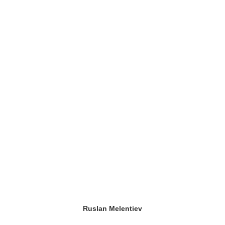
Ruslan Melentiev