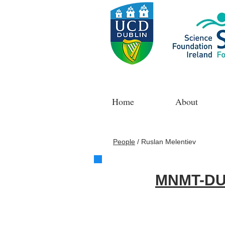
Home
About
People
/
Ruslan Melentiev
MNMT-DU