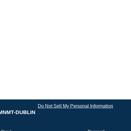
Do Not Sell My Personal Information
MNMT-DUBLIN