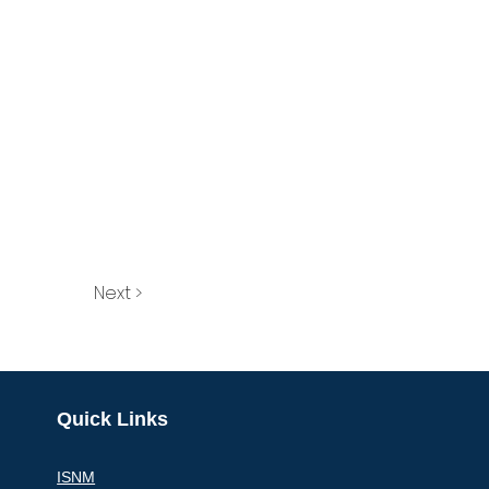
Next >
Quick Links
ISNM