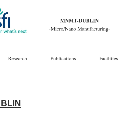
MNMT-DUBLIN
-Micro/Nano Manufacturing-
Research
Publications
Facilities
BLIN