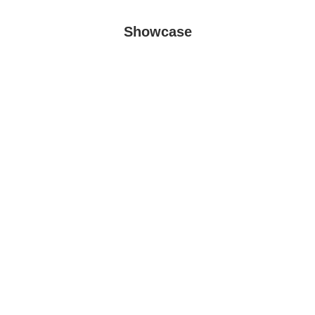
Showcase