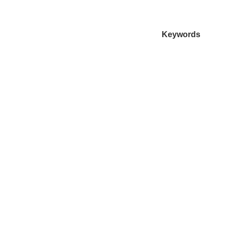
Keywords