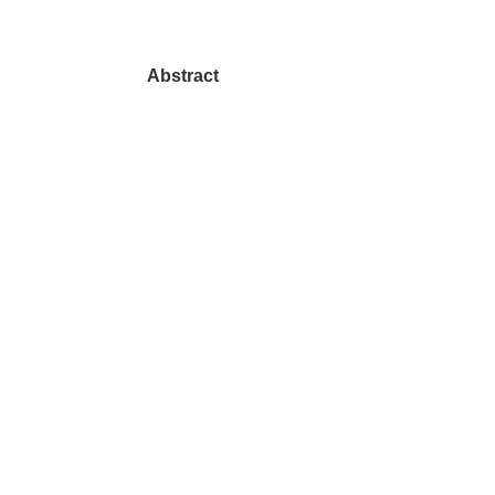
Abstract