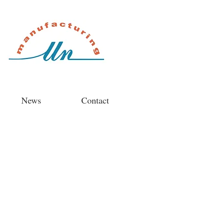
News
Contact