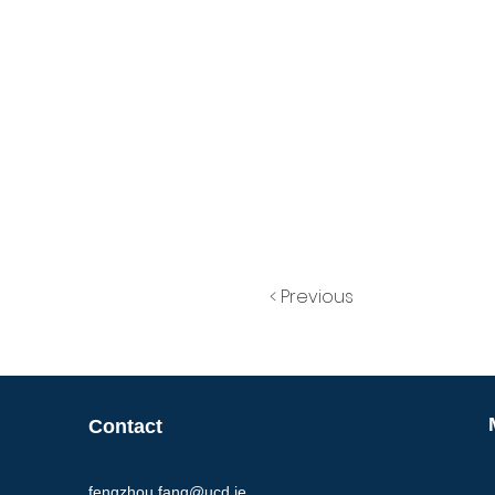
< Previous
Contact
fengzhou.fang@ucd.ie